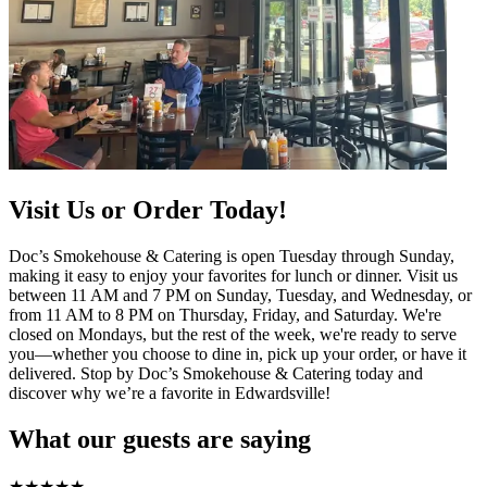
Visit Us or Order Today!
Doc’s Smokehouse & Catering is open Tuesday through Sunday,
making it easy to enjoy your favorites for lunch or dinner. Visit us
between 11 AM and 7 PM on Sunday, Tuesday, and Wednesday, or
from 11 AM to 8 PM on Thursday, Friday, and Saturday. We're
closed on Mondays, but the rest of the week, we're ready to serve
you—whether you choose to dine in, pick up your order, or have it
delivered. Stop by Doc’s Smokehouse & Catering today and
discover why we’re a favorite in Edwardsville!
What our guests are saying
★
★
★
★
★