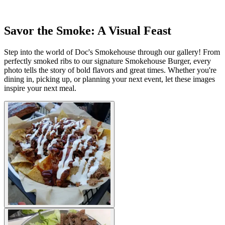
Savor the Smoke: A Visual Feast
Step into the world of Doc's Smokehouse through our gallery! From
perfectly smoked ribs to our signature Smokehouse Burger, every
photo tells the story of bold flavors and great times. Whether you're
dining in, picking up, or planning your next event, let these images
inspire your next meal.