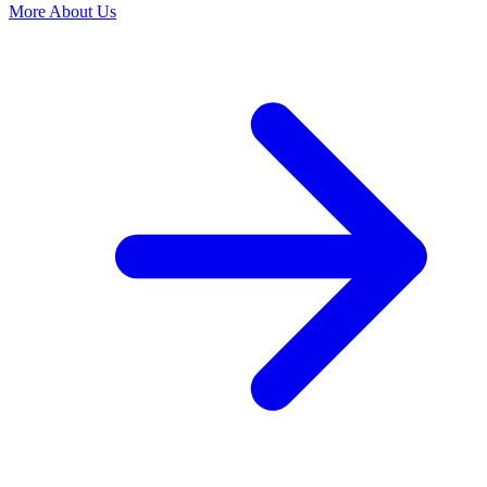
More About Us