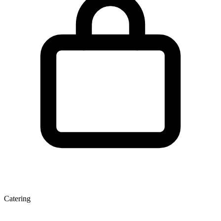
Catering