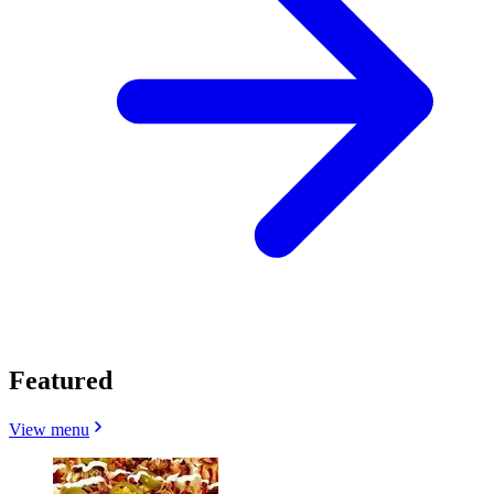
Featured
View menu