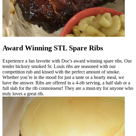
Award Winning STL Spare Ribs
Experience a fan favorite with Doc's award winning spare ribs. Our
tender hickory smoked St. Louis ribs are seasoned with our
competition rub and kissed with the perfect amount of smoke.
Whether you’re in the mood for just a taste or a hearty meal, we
have the answer. Ribs are offered in a 4-rib serving, a half slab or a
full slab for the rib connoisseur! They are a must-try for anyone who
truly loves a great rib.