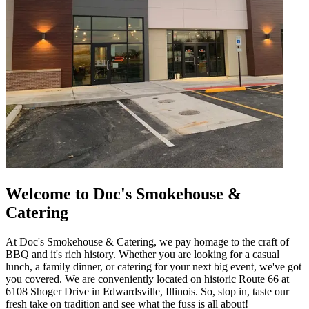
Welcome to Doc's Smokehouse &
Catering
At Doc's Smokehouse & Catering, we pay homage to the craft of
BBQ and it's rich history. Whether you are looking for a casual
lunch, a family dinner, or catering for your next big event, we've got
you covered. We are conveniently located on historic Route 66 at
6108 Shoger Drive in Edwardsville, Illinois. So, stop in, taste our
fresh take on tradition and see what the fuss is all about!