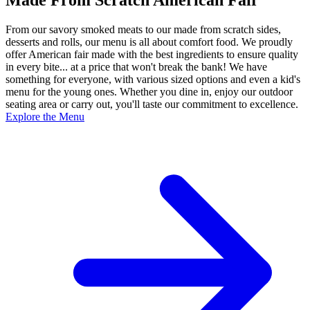
From our savory smoked meats to our made from scratch sides,
desserts and rolls, our menu is all about comfort food. We proudly
offer American fair made with the best ingredients to ensure quality
in every bite... at a price that won't break the bank! We have
something for everyone, with various sized options and even a kid's
menu for the young ones. Whether you dine in, enjoy our outdoor
seating area or carry out, you'll taste our commitment to excellence.
Explore the Menu