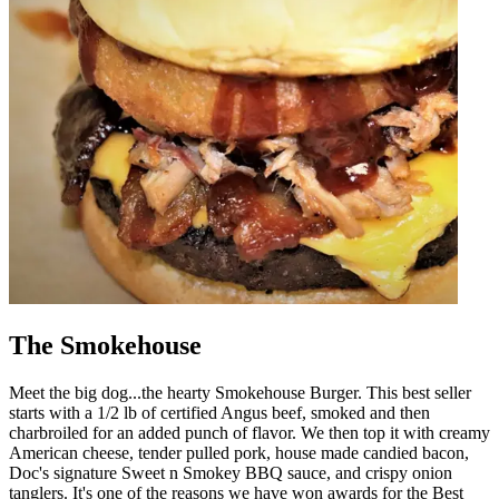
The Smokehouse
Meet the big dog...the hearty Smokehouse Burger. This best seller
starts with a 1/2 lb of certified Angus beef, smoked and then
charbroiled for an added punch of flavor. We then top it with creamy
American cheese, tender pulled pork, house made candied bacon,
Doc's signature Sweet n Smokey BBQ sauce, and crispy onion
tanglers. It's one of the reasons we have won awards for the Best