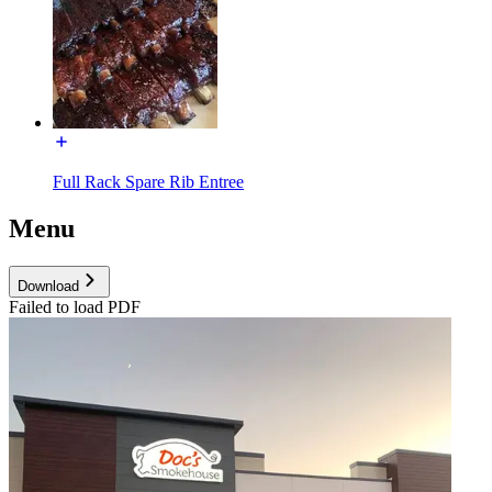
Full Rack Spare Rib Entree
Menu
Download
Failed to load PDF