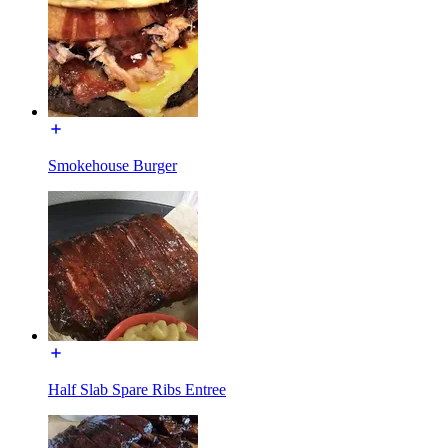
Smokehouse Burger
Half Slab Spare Ribs Entree