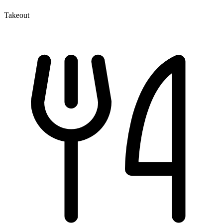
Takeout