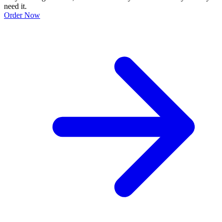
need it.
Order Now