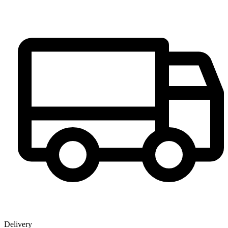
Delivery