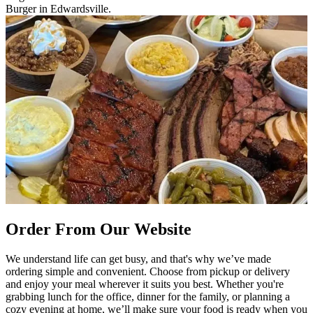
Burger in Edwardsville.
Order From Our Website
We understand life can get busy, and that's why we’ve made
ordering simple and convenient. Choose from pickup or delivery
and enjoy your meal wherever it suits you best. Whether you're
grabbing lunch for the office, dinner for the family, or planning a
cozy evening at home, we’ll make sure your food is ready when you