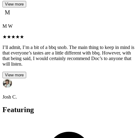
View more
M W
★
★
★
★
★
I’ll admit, I’m a bit of a bbq snob. The main thing to keep in mind is
that everyone’s tastes are a little different with bbq. However, with
that being said, I would certainly recommend Doc’s to anyone that
will listen.
View more
Josh C.
Featuring