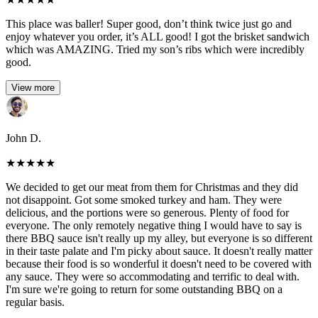
This place was baller! Super good, don’t think twice just go and
enjoy whatever you order, it’s ALL good! I got the brisket sandwich
which was AMAZING. Tried my son’s ribs which were incredibly
good.
View more
John D.
★
★
★
★
★
We decided to get our meat from them for Christmas and they did
not disappoint. Got some smoked turkey and ham. They were
delicious, and the portions were so generous. Plenty of food for
everyone. The only remotely negative thing I would have to say is
there BBQ sauce isn't really up my alley, but everyone is so different
in their taste palate and I'm picky about sauce. It doesn't really matter
because their food is so wonderful it doesn't need to be covered with
any sauce. They were so accommodating and terrific to deal with.
I'm sure we're going to return for some outstanding BBQ on a
regular basis.