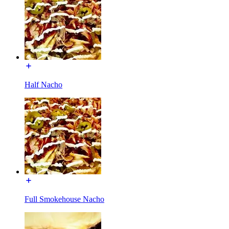
Half Nacho
Full Smokehouse Nacho