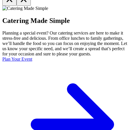
Catering Made Simple
Planning a special event? Our catering services are here to make it
stress-free and delicious. From office lunches to family gatherings,
we’ll handle the food so you can focus on enjoying the moment. Let
us know your specific need, and we’ll create a spread that’s perfect
for your occasion and sure to please your guests.
Plan Your Event