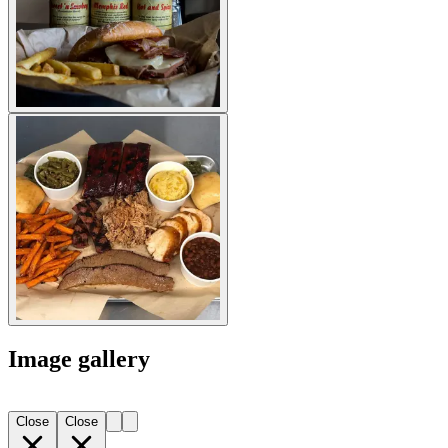
Image gallery
Close
Close