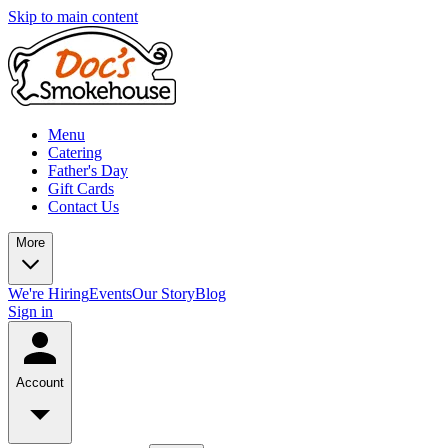
Skip to main content
Menu
Catering
Father's Day
Gift Cards
Contact Us
More
We're Hiring
Events
Our Story
Blog
Sign in
Account