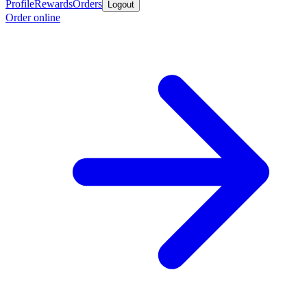
Profile
Rewards
Orders
Logout
Order online