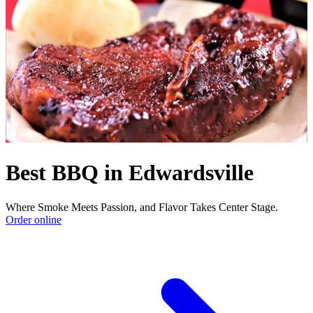
Best BBQ in Edwardsville
Where Smoke Meets Passion, and Flavor Takes Center Stage.
Order online