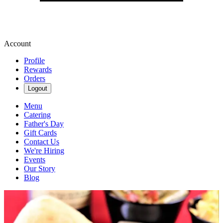
Account
Profile
Rewards
Orders
Logout
Menu
Catering
Father's Day
Gift Cards
Contact Us
We're Hiring
Events
Our Story
Blog