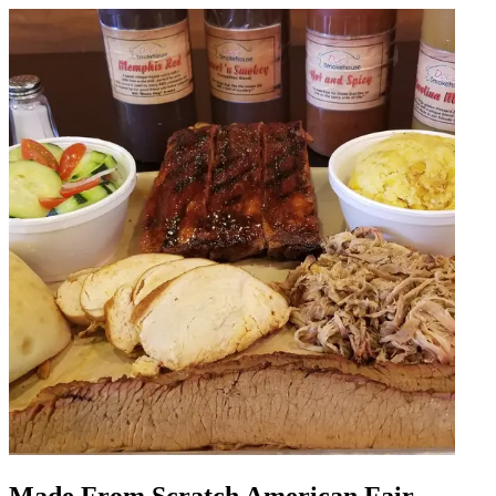
Made From Scratch American Fair