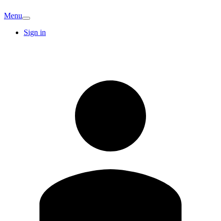
Menu
Sign in