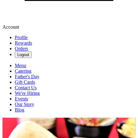
Account
Profile
Rewards
Orders
Logout
Menu
Catering
Father's Day
Gift Cards
Contact Us
We're Hiring
Events
Our Story
Blog