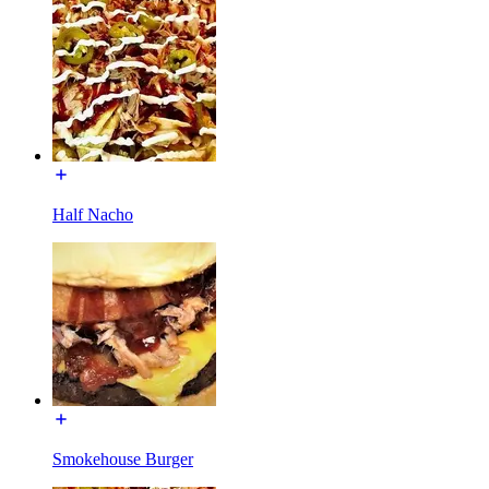
Half Nacho
Smokehouse Burger