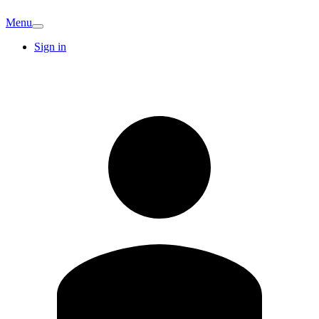
Menu
Sign in