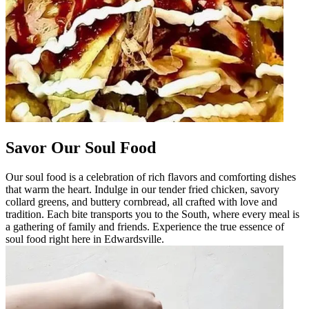
Savor Our Soul Food
Our soul food is a celebration of rich flavors and comforting dishes
that warm the heart. Indulge in our tender fried chicken, savory
collard greens, and buttery cornbread, all crafted with love and
tradition. Each bite transports you to the South, where every meal is
a gathering of family and friends. Experience the true essence of
soul food right here in Edwardsville.