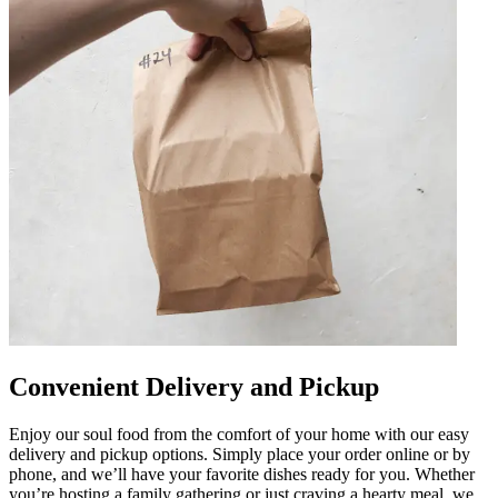
Convenient Delivery and Pickup
Enjoy our soul food from the comfort of your home with our easy
delivery and pickup options. Simply place your order online or by
phone, and we’ll have your favorite dishes ready for you. Whether
you’re hosting a family gathering or just craving a hearty meal, we