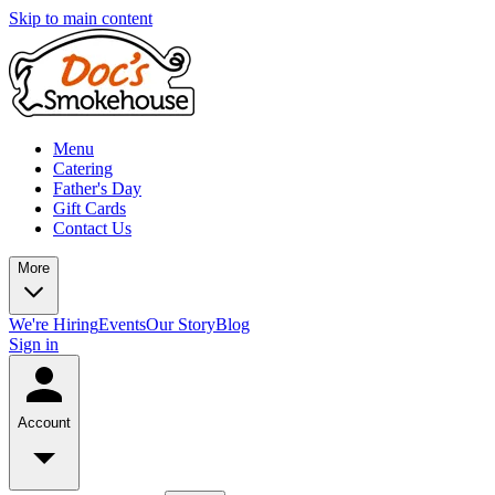
Skip to main content
Menu
Catering
Father's Day
Gift Cards
Contact Us
More
We're Hiring
Events
Our Story
Blog
Sign in
Account