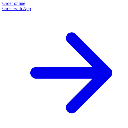
Order online
Order with App