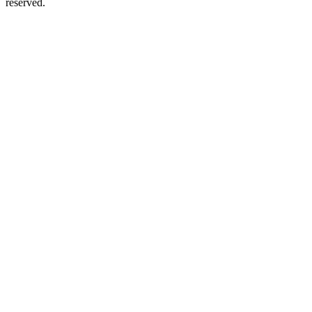
reserved.