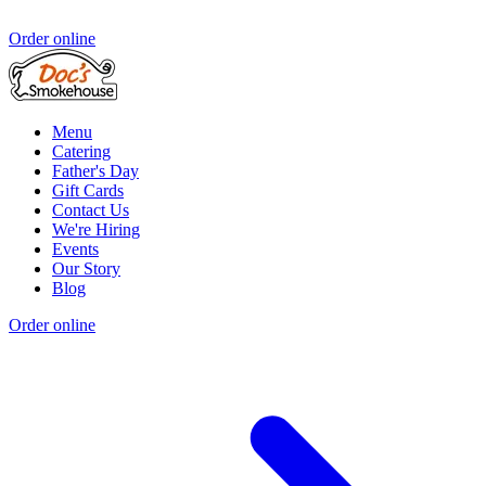
Order online
Menu
Catering
Father's Day
Gift Cards
Contact Us
We're Hiring
Events
Our Story
Blog
Order online