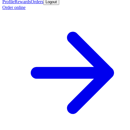
Profile
Rewards
Orders
Logout
Order online