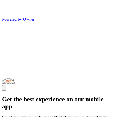
Powered by Owner
Get the best experience on our mobile
app