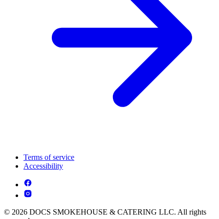
Terms of service
Accessibility
© 2026 DOCS SMOKEHOUSE & CATERING LLC. All rights