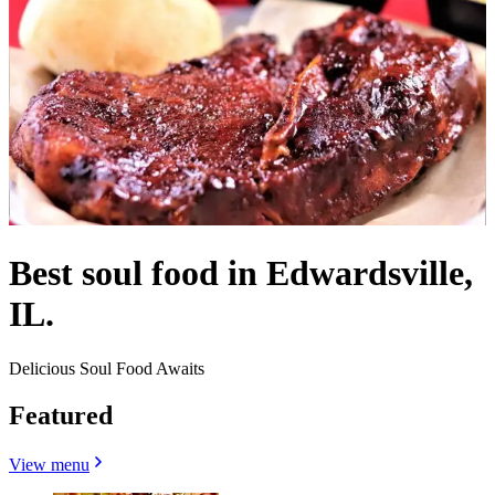
Best soul food in Edwardsville,
IL.
Delicious Soul Food Awaits
Featured
View menu