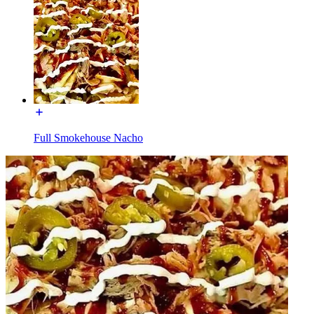
Full Smokehouse Nacho