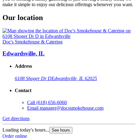
make it simple to enjoy our delicious offerings whenever you want.
Our location
Doc's Smokehouse & Catering
Edwardsville, IL
Address
6108 Shoger Dr D
Edwardsville, IL 62025
Contact
Call
(618) 656-6060
Email
manager@docssmokehouse.com
Get directions
Loading today's hours...
See hours
Order online