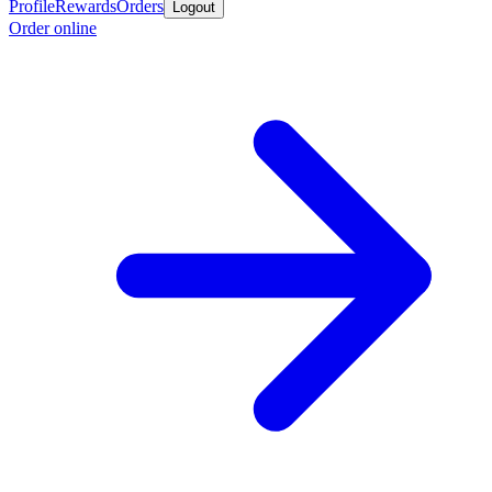
Profile
Rewards
Orders
Logout
Order online