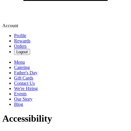
Account
Profile
Rewards
Orders
Logout
Menu
Catering
Father's Day
Gift Cards
Contact Us
We're Hiring
Events
Our Story
Blog
Accessibility