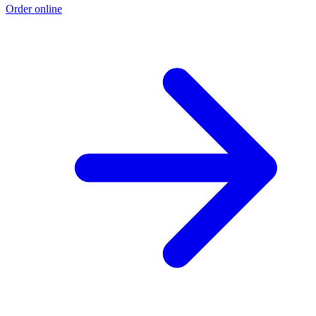
Order online