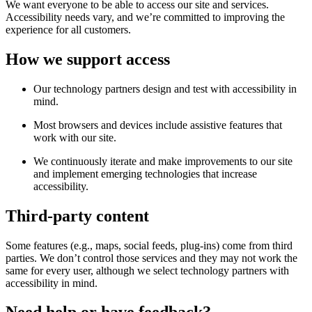
We want everyone to be able to access our site and services.
Accessibility needs vary, and we’re committed to improving the
experience for all customers.
How we support access
Our technology partners design and test with accessibility in
mind.
Most browsers and devices include assistive features that
work with our site.
We continuously iterate and make improvements to our site
and implement emerging technologies that increase
accessibility.
Third-party content
Some features (e.g., maps, social feeds, plug-ins) come from third
parties. We don’t control those services and they may not work the
same for every user, although we select technology partners with
accessibility in mind.