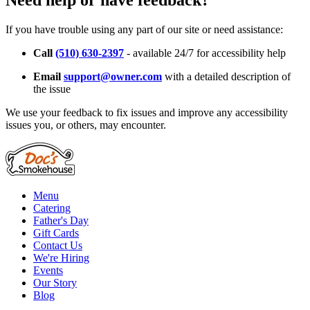
Need help or have feedback?
If you have trouble using any part of our site or need assistance:
Call
(510) 630-2397
- available 24/7 for accessibility help
Email
support@owner.com
with a detailed description of
the issue
We use your feedback to fix issues and improve any accessibility
issues you, or others, may encounter.
Menu
Catering
Father's Day
Gift Cards
Contact Us
We're Hiring
Events
Our Story
Blog