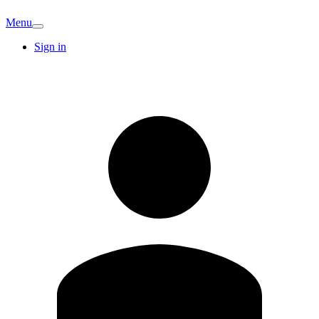
Menu
Sign in