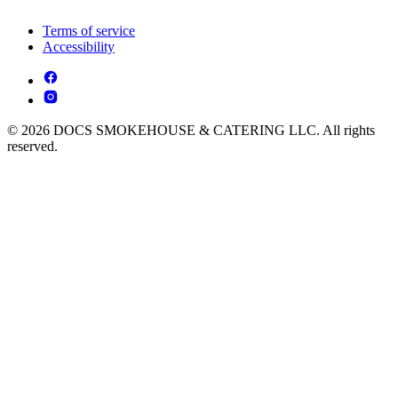
Terms of service
Accessibility
© 2026 DOCS SMOKEHOUSE & CATERING LLC. All rights
reserved.