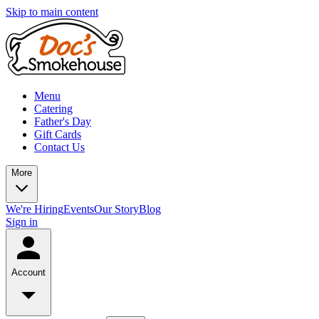
Skip to main content
Menu
Catering
Father's Day
Gift Cards
Contact Us
More
We're Hiring
Events
Our Story
Blog
Sign in
Account