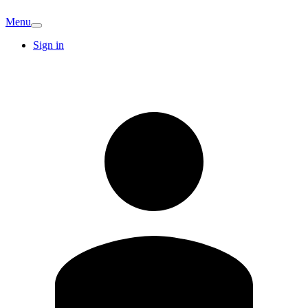
Menu
Sign in