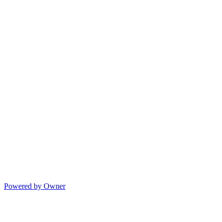
Powered by Owner