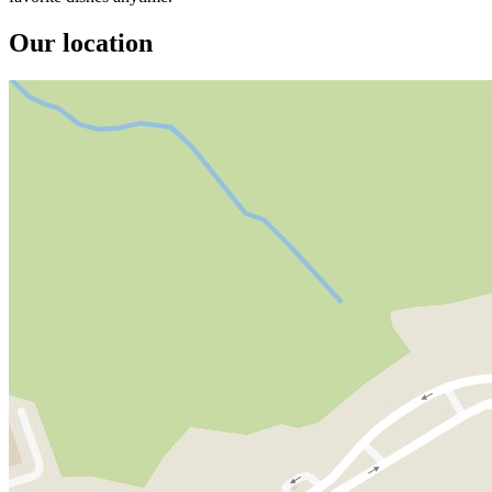
Our location