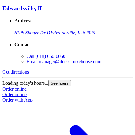
Edwardsville, IL
Address
6108 Shoger Dr D
Edwardsville, IL 62025
Contact
Call
(618) 656-6060
Email
manager@docssmokehouse.com
Get directions
Loading today's hours...
See hours
Order online
Order online
Order with App