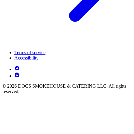
Terms of service
Accessibility
© 2026 DOCS SMOKEHOUSE & CATERING LLC. All rights
reserved.