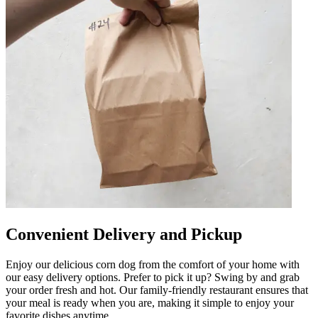
Convenient Delivery and Pickup
Enjoy our delicious corn dog from the comfort of your home with
our easy delivery options. Prefer to pick it up? Swing by and grab
your order fresh and hot. Our family-friendly restaurant ensures that
your meal is ready when you are, making it simple to enjoy your
favorite dishes anytime.