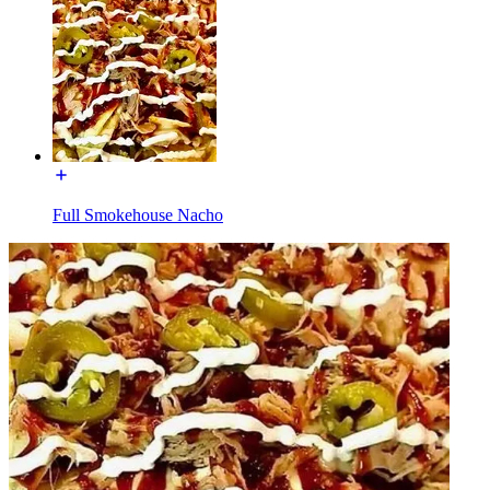
Full Smokehouse Nacho