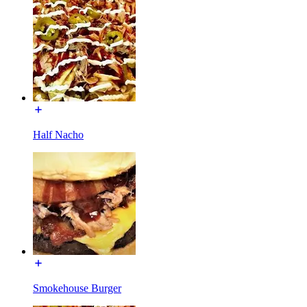
Half Nacho
Smokehouse Burger