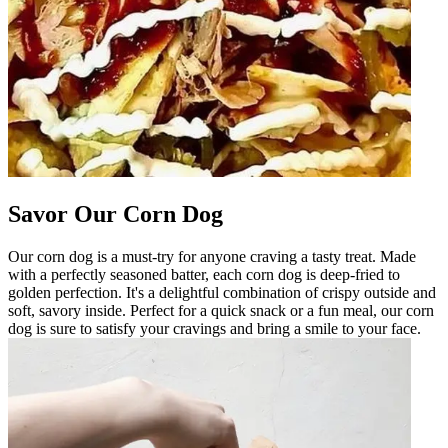
Savor Our Corn Dog
Our corn dog is a must-try for anyone craving a tasty treat. Made
with a perfectly seasoned batter, each corn dog is deep-fried to
golden perfection. It's a delightful combination of crispy outside and
soft, savory inside. Perfect for a quick snack or a fun meal, our corn
dog is sure to satisfy your cravings and bring a smile to your face.