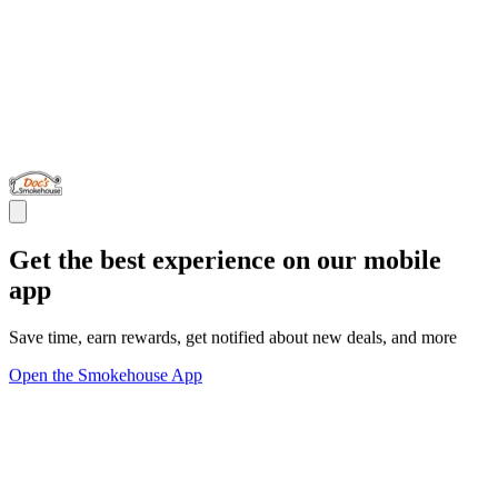
Get the best experience on our mobile
app
Save time, earn rewards, get notified about new deals, and more
Open the Smokehouse App