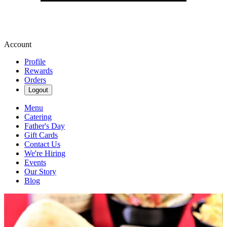
Account
Profile
Rewards
Orders
Logout
Menu
Catering
Father's Day
Gift Cards
Contact Us
We're Hiring
Events
Our Story
Blog