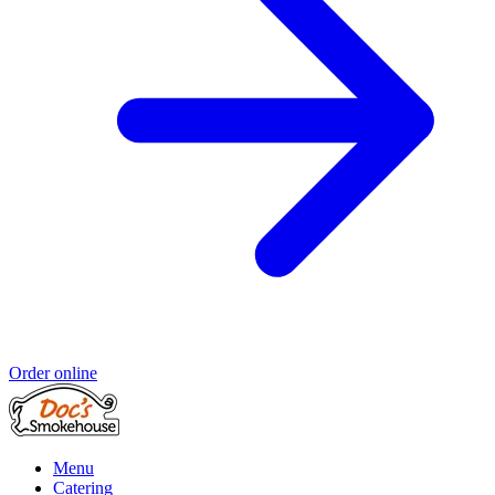
Order online
Menu
Catering