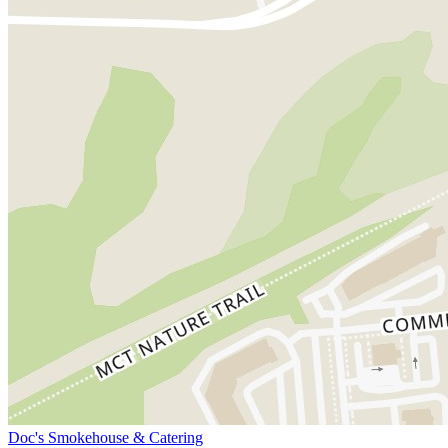
Doc's Smokehouse & Catering