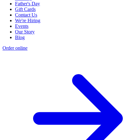
Father's Day
Gift Cards
Contact Us
We're Hiring
Events
Our Story
Blog
Order online