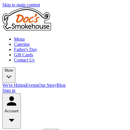
Skip to main content
Menu
Catering
Father's Day
Gift Cards
Contact Us
More
We're Hiring
Events
Our Story
Blog
Sign in
Account