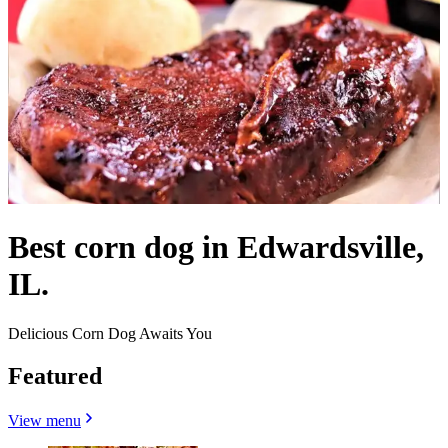
Best corn dog in Edwardsville,
IL.
Delicious Corn Dog Awaits You
Featured
View menu