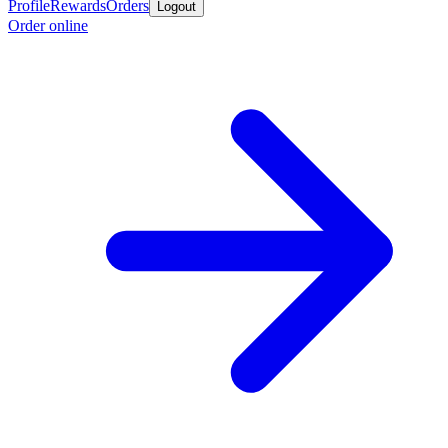
Profile
Rewards
Orders
Logout
Order online