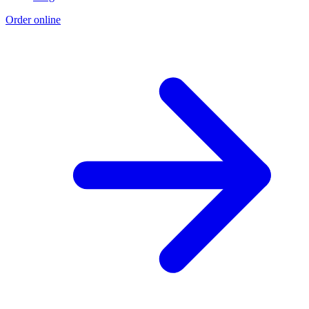
Order online