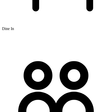
Dine In