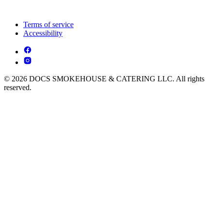
Terms of service
Accessibility
© 2026 DOCS SMOKEHOUSE & CATERING LLC. All rights
reserved.