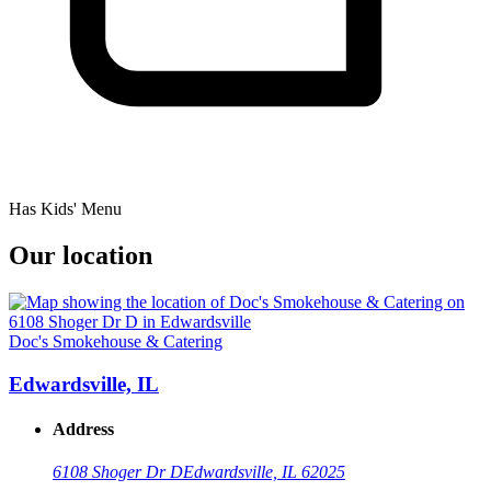
Has Kids' Menu
Our location
Doc's Smokehouse & Catering
Edwardsville, IL
Address
6108 Shoger Dr D
Edwardsville, IL 62025