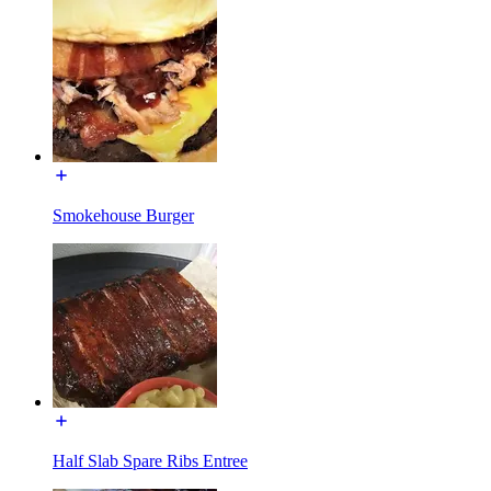
Smokehouse Burger
Half Slab Spare Ribs Entree