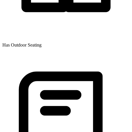
Has Outdoor Seating