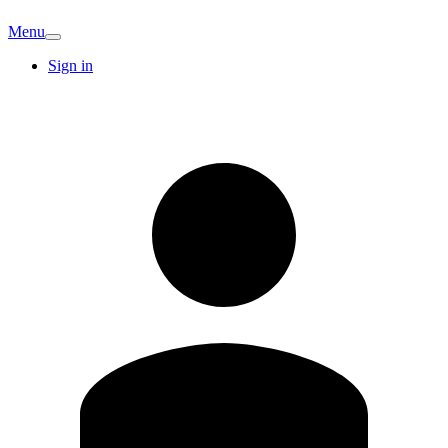
Menu
Sign in