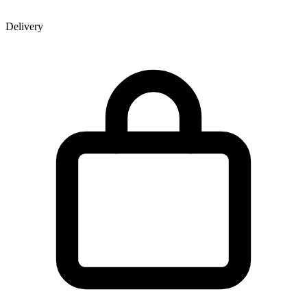
Delivery