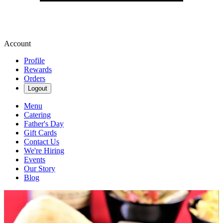
Account
Profile
Rewards
Orders
Logout
Menu
Catering
Father's Day
Gift Cards
Contact Us
We're Hiring
Events
Our Story
Blog