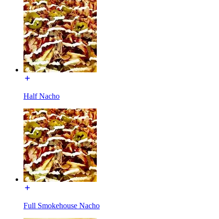
Half Nacho
Full Smokehouse Nacho