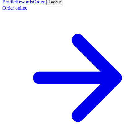
Profile
Rewards
Orders
Logout
Order online