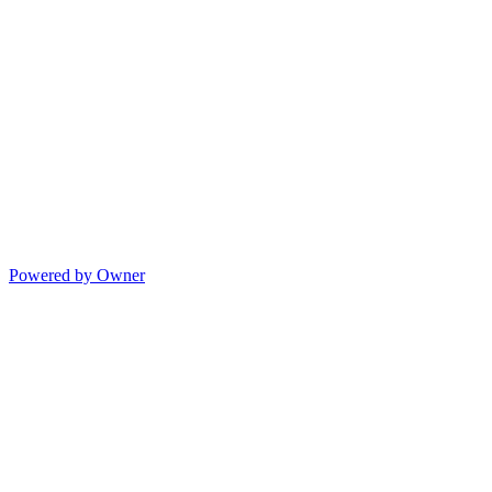
Powered by Owner