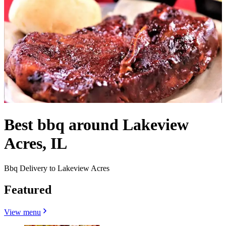
Best bbq around Lakeview
Acres, IL
Bbq Delivery to Lakeview Acres
Featured
View menu