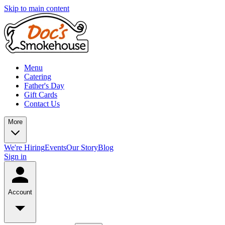
Skip to main content
Menu
Catering
Father's Day
Gift Cards
Contact Us
More
We're Hiring
Events
Our Story
Blog
Sign in
Account