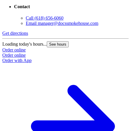
Contact
Call
(618) 656-6060
Email
manager@docssmokehouse.com
Get directions
Loading today's hours...
See hours
Order online
Order online
Order with App