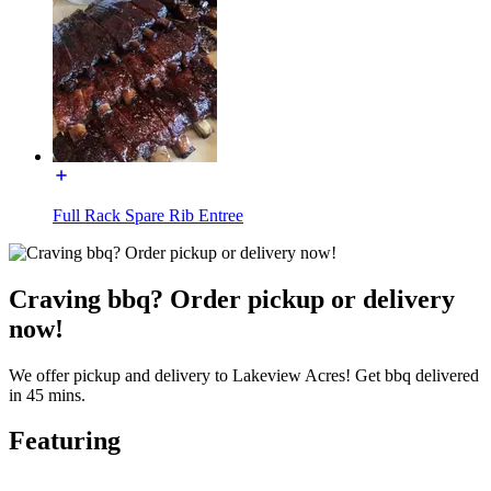
Full Rack Spare Rib Entree
Craving bbq? Order pickup or delivery
now!
We offer pickup and delivery to Lakeview Acres! Get bbq delivered
in 45 mins.
Featuring