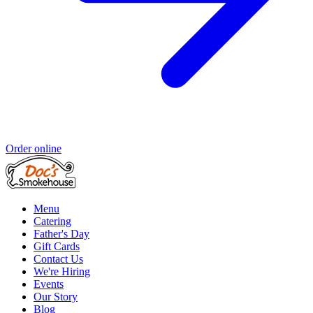
Order online
Menu
Catering
Father's Day
Gift Cards
Contact Us
We're Hiring
Events
Our Story
Blog