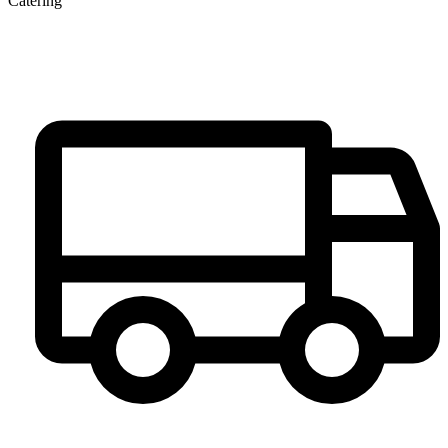
Catering