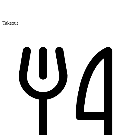
Takeout