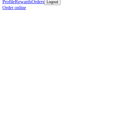
Profile
Rewards
Orders
Logout
Order online