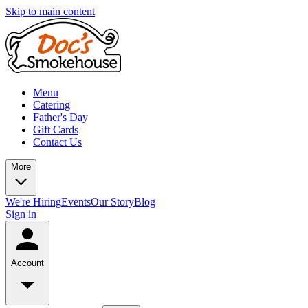
Skip to main content
Menu
Catering
Father's Day
Gift Cards
Contact Us
More
We're Hiring
Events
Our Story
Blog
Sign in
Account