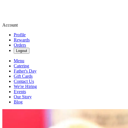
Account
Profile
Rewards
Orders
Logout
Menu
Catering
Father's Day
Gift Cards
Contact Us
We're Hiring
Events
Our Story
Blog