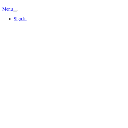
Menu
Sign in