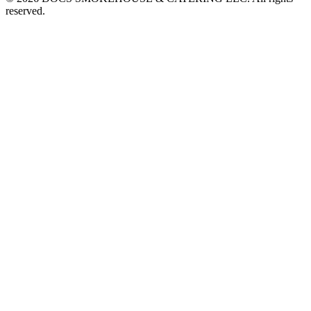
reserved.