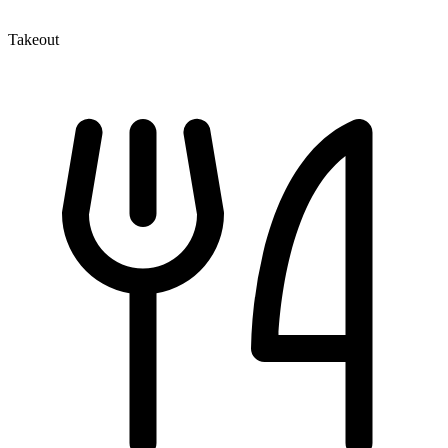
Takeout