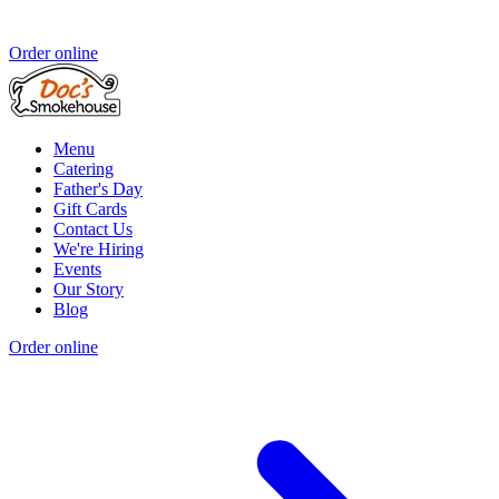
Order online
Menu
Catering
Father's Day
Gift Cards
Contact Us
We're Hiring
Events
Our Story
Blog
Order online