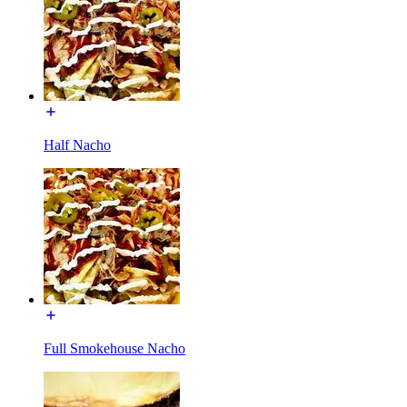
Half Nacho
Full Smokehouse Nacho