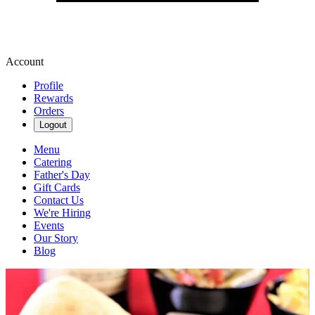
Account
Profile
Rewards
Orders
Logout
Menu
Catering
Father's Day
Gift Cards
Contact Us
We're Hiring
Events
Our Story
Blog