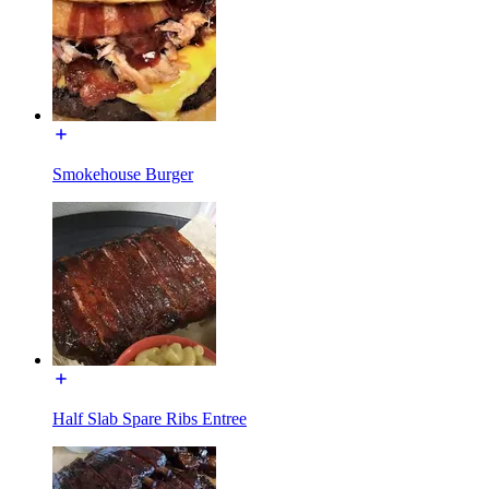
Smokehouse Burger
Half Slab Spare Ribs Entree