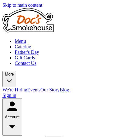
Skip to main content
Menu
Catering
Father's Day
Gift Cards
Contact Us
More
We're Hiring
Events
Our Story
Blog
Sign in
Account