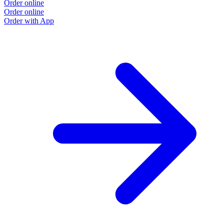
Order online
Order online
Order with App