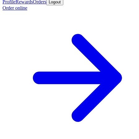
Profile
Rewards
Orders
Logout
Order online