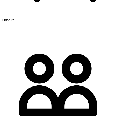
Dine In