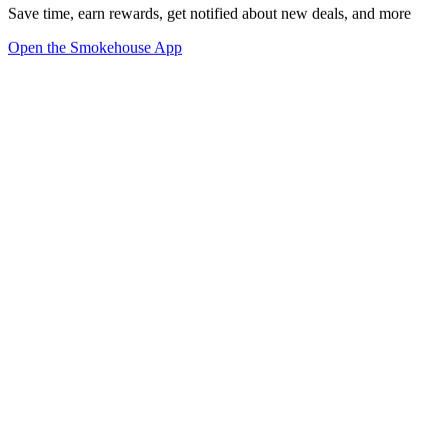
Save time, earn rewards, get notified about new deals, and more
Open the Smokehouse App