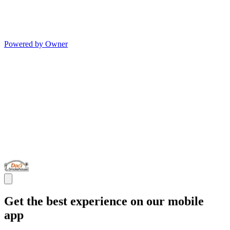
Powered by Owner
Get the best experience on our mobile
app