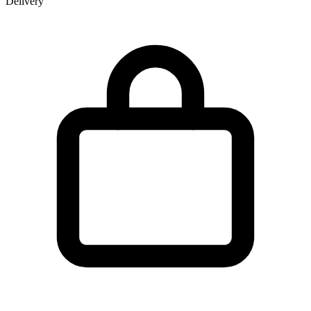
Delivery