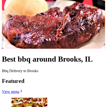
Best bbq around Brooks, IL
Bbq Delivery to Brooks
Featured
View menu