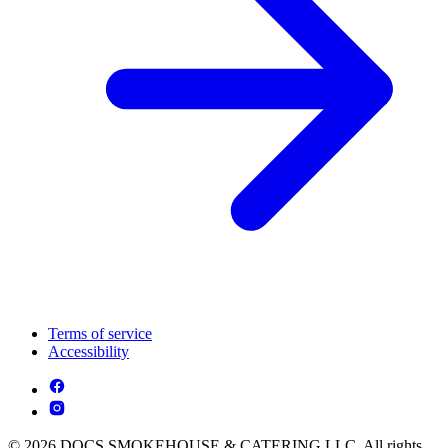
Terms of service
Accessibility
© 2026 DOCS SMOKEHOUSE & CATERING LLC. All rights