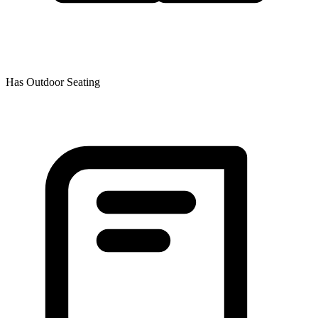
Has Outdoor Seating