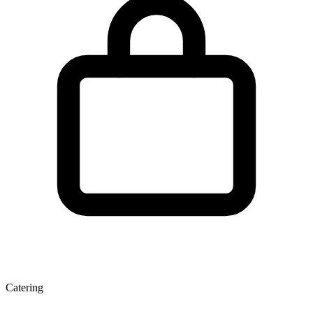
Catering