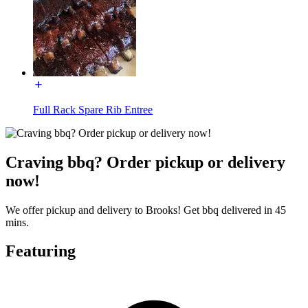
Full Rack Spare Rib Entree
Craving bbq? Order pickup or delivery
now!
We offer pickup and delivery to Brooks! Get bbq delivered in 45
mins.
Featuring