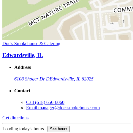
Doc's Smokehouse & Catering
Edwardsville, IL
Address
6108 Shoger Dr D
Edwardsville, IL 62025
Contact
Call
(618) 656-6060
Email
manager@docssmokehouse.com
Get directions
Loading today's hours...
See hours