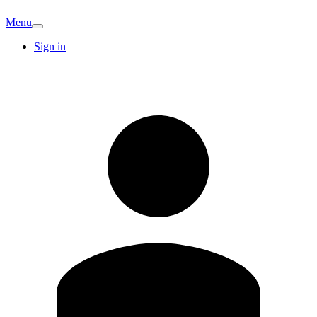
Menu
Sign in