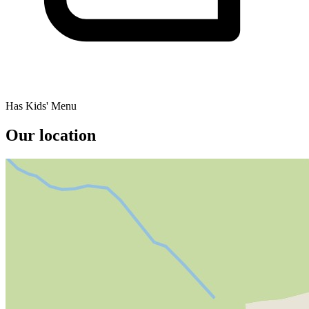
Has Kids' Menu
Our location